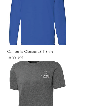
California Closets LS T-Shirt
Giá
18,00 US$