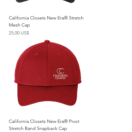
California Closets New Era® Stretch
Mesh Cap
Giá
25,00 US$
California Closets New Era® Pivot
Stretch Band Snapback Cap