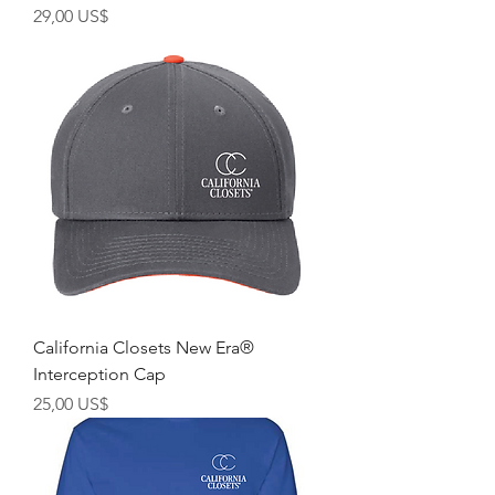
Giá
29,00 US$
California Closets New Era®
Interception Cap
Giá
25,00 US$