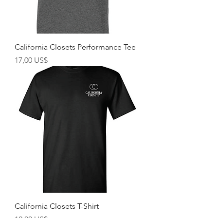
California Closets Performance Tee
Giá
17,00 US$
California Closets T-Shirt