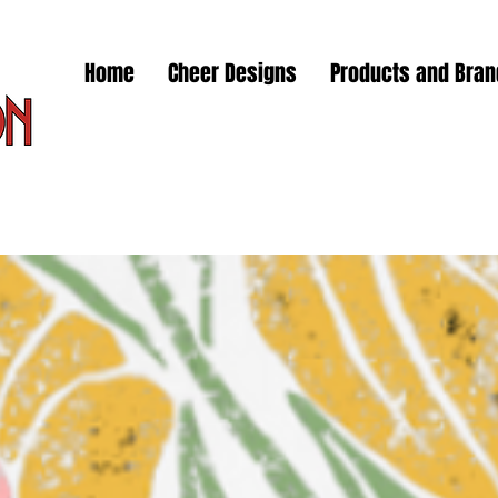
Home
Cheer Designs
Products and Bra