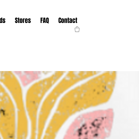
nds
Stores
FAQ
Contact