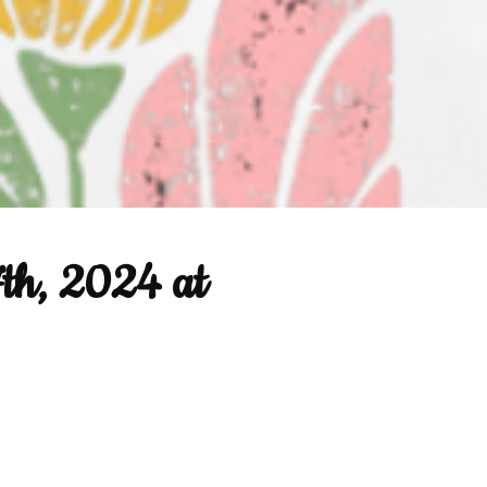
7th, 2024 at