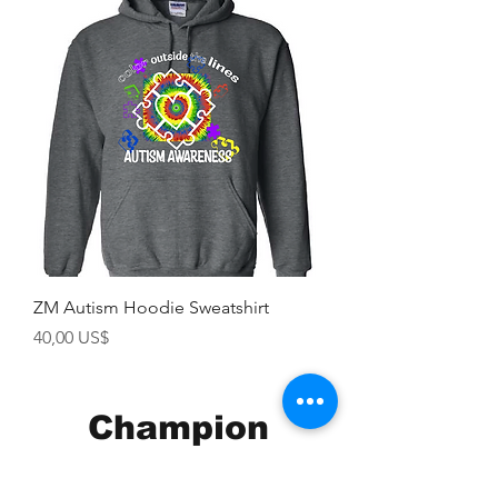
ZM Autism Hoodie Sweatshirt
Precio
40,00 US$
Champion
Screen Printing