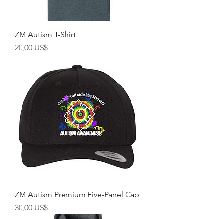
ZM Autism T-Shirt
Precio
20,00 US$
ZM Autism Premium Five-Panel Cap
Precio
30,00 US$