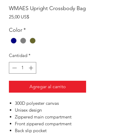
WMAES Upright Crossbody Bag
Precio
25,00 US$
Color
*
Cantidad
*
Agregar al carrito
300D polyester canvas
Unisex design
Zippered main compartment
Front zippered compartment
Back slip pocket