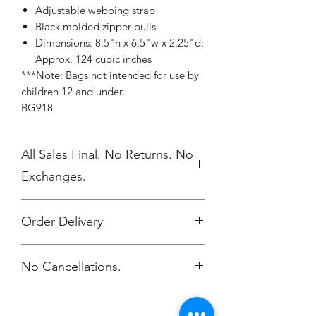
Adjustable webbing strap
Black molded zipper pulls
Dimensions: 8.5"h x 6.5"w x 2.25"d;
Approx. 124 cubic inches
***Note: Bags not intended for use by
children 12 and under.
BG918
All Sales Final. No Returns. No
Exchanges.
Order Delivery
***Orders will be printed upon close of
No Cancellations.
sale and shipped, individually
packaged per order to WMAES 2
weeks after the store closes.