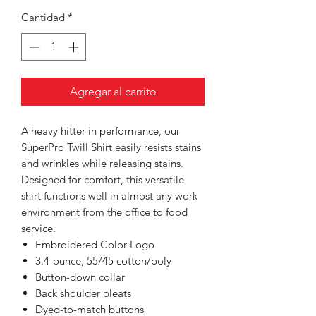
Cantidad
*
Agregar al carrito
A heavy hitter in performance, our
SuperPro Twill Shirt easily resists stains
and wrinkles while releasing stains.
Designed for comfort, this versatile
shirt functions well in almost any work
environment from the office to food
service.
Embroidered Color Logo
3.4-ounce, 55/45 cotton/poly
Button-down collar
Back shoulder pleats
Dyed-to-match buttons