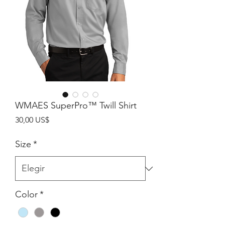
WMAES SuperPro™ Twill Shirt
Precio
30,00 US$
Size
*
Color
*