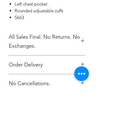
Left chest pocket
Rounded adjustable cuffs
S663
All Sales Final. No Returns. No
Exchanges.
Order Delivery
***Orders will be printed upon close of
No Cancellations.
sale and shipped, individually
packaged per order to WMAES 2
weeks after the store closes.
Champion