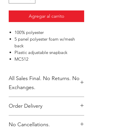
Agregar al carrito
100% polyester
5 panel polyester foam w/mesh
back
Plastic adjustable snapback
MC512
All Sales Final. No Returns. No
Exchanges.
Order Delivery
***Orders will be printed upon close of
No Cancellations.
sale and shipped, individually