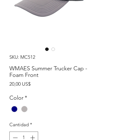
SKU: MC512
WMAES Summer Trucker Cap -
Foam Front
Precio
20,00 US$
Color
*
Cantidad
*