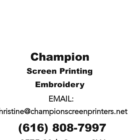
Champion
Screen Printing
Embroidery
EMAIL:
hristine@championscreenprinters.net
(616) 808-7997