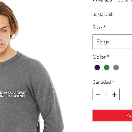
Precio
50,00 US$
Size
*
Elegir
Color
*
Cantidad
*
Ag