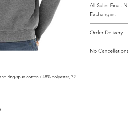
All Sales Final. 
Exchanges.
Order Delivery
***Orders will be pr
No Cancellations
shipped, individua
2 weeks after the sto
nd ring-spun cotton / 48% polyester, 32
d