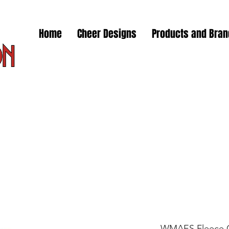
Home
Cheer Designs
Products and Bra
WMAES Fleece C