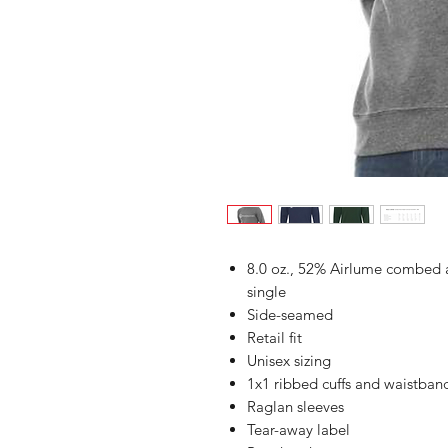
8.0 oz., 52% Airlume combed a
single
Side-seamed
Retail fit
Unisex sizing
1x1 ribbed cuffs and waistban
Raglan sleeves
Tear-away label