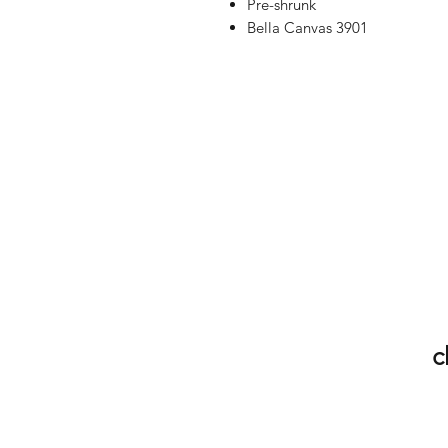
Pre-shrunk
Bella Canvas 3901
c