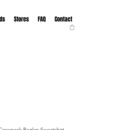
nds
Stores
FAQ
Contact
rewneck Raglan Sweatshirt