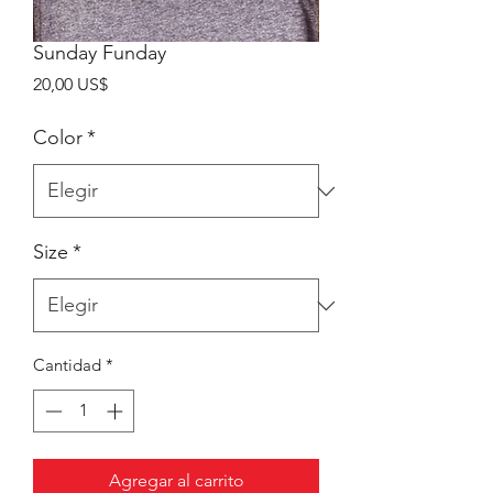
Sunday Funday
Precio
20,00 US$
Color
*
Size
*
Cantidad
*
Agregar al carrito