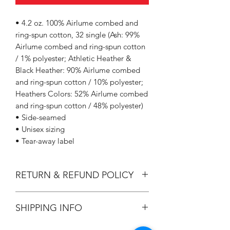
• 4.2 oz. 100% Airlume combed and
ring-spun cotton, 32 single (Ash: 99%
Airlume combed and ring-spun cotton
/ 1% polyester; Athletic Heather &
Black Heather: 90% Airlume combed
and ring-spun cotton / 10% polyester;
Heathers Colors: 52% Airlume combed
and ring-spun cotton / 48% polyester)
• Side-seamed
• Unisex sizing
• Tear-away label
RETURN & REFUND POLICY
All Sales are Final.
SHIPPING INFO
Flat Rate $3.90 Shipping