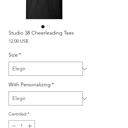
Studio 38 Cheerleading Tees
Precio
12,00 US$
Size
*
With Personalizing
*
Cantidad
*