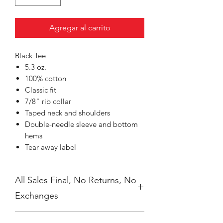
Agregar al carrito
Black Tee
5.3 oz.
100% cotton
Classic fit
7/8" rib collar
Taped neck and shoulders
Double-needle sleeve and bottom
hems
Tear away label
All Sales Final, No Returns, No
Exchanges