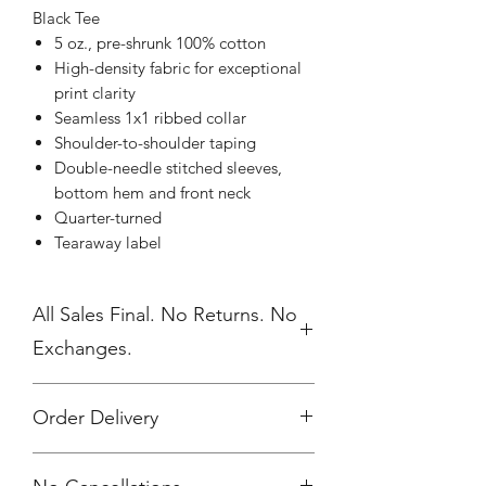
Black Tee
5 oz., pre-shrunk 100% cotton
High-density fabric for exceptional
print clarity
Seamless 1x1 ribbed collar
Shoulder-to-shoulder taping
Double-needle stitched sleeves,
bottom hem and front neck
Quarter-turned
Tearaway label
All Sales Final. No Returns. No
Exchanges.
Order Delivery
***Orders will be printed upon close of