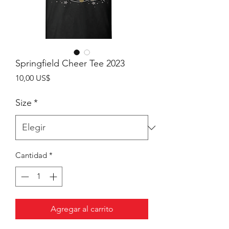
Springfield Cheer Tee 2023
Precio
10,00 US$
Size
*
Cantidad
*
Agregar al carrito