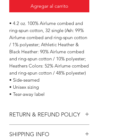
Agregar al carrito
• 4.2 oz. 100% Airlume combed and
ring-spun cotton, 32 single (Ash: 99%
Airlume combed and ring-spun cotton
/ 1% polyester; Athletic Heather &
Black Heather: 90% Airlume combed
and ring-spun cotton / 10% polyester;
Heathers Colors: 52% Airlume combed
and ring-spun cotton / 48% polyester)
• Side-seamed
• Unisex sizing
• Tear-away label
RETURN & REFUND POLICY
All Sales are Final.
SHIPPING INFO