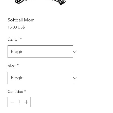
Softball Mom
Precio
15,00 US$
Color
*
Size
*
Cantidad
*