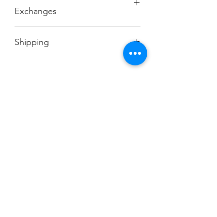
Exchanges
No Cancellations
Shipping
Price includes shipping charge.
Champion
Screen Printing
Embroidery
EMAIL:
christine@championscreenprinters.net
(616) 808-7997