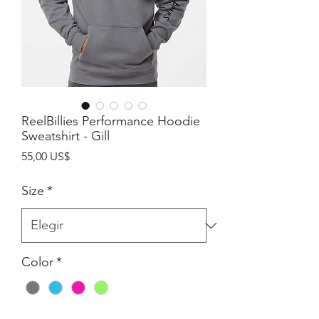
ReelBillies Performance Hoodie
Sweatshirt - Gill
Precio
55,00 US$
Size
*
Color
*