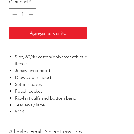
Cantidad
*
Agregar al carrito
9 oz, 60/40 cotton/polyester athletic
fleece
Jersey lined hood
Drawcord in hood
Set-in sleeves
Pouch pocket
Rib-knit cuffs and bottom band
Tear away label
5414
All Sales Final, No Returns, No