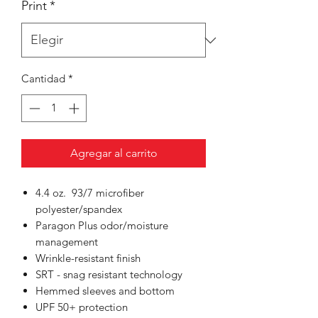
Print
*
Cantidad
*
Agregar al carrito
4.4 oz. 93/7 microfiber
polyester/spandex
Paragon Plus odor/moisture
management
Wrinkle-resistant finish
SRT - snag resistant technology
Hemmed sleeves and bottom
UPF 50+ protection