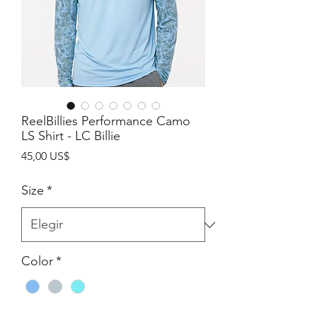
ReelBillies Performance Camo
LS Shirt - LC Billie
Precio
45,00 US$
Size
*
Color
*