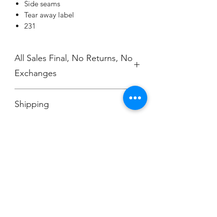
Side seams
Tear away label
231
All Sales Final, No Returns, No
Exchanges
No Cancellations
Shipping
Price includes shipping charge.
Champion
Screen Printing
Embroidery