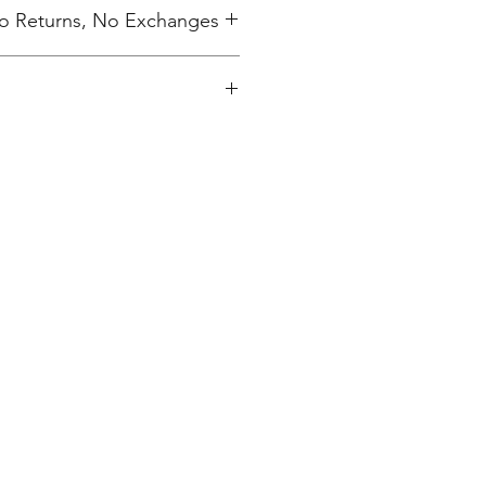
 No Returns, No Exchanges
ing charge.