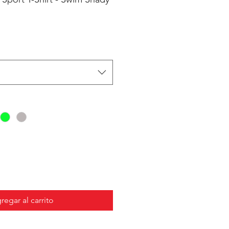
regar al carrito