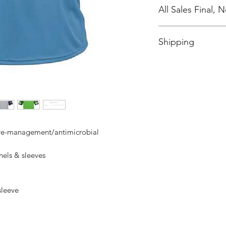
All Sales Final,
No Cancellations
Shipping
Price includes shipp
ure-management/antimicrobial
els & sleeves
 sleeve