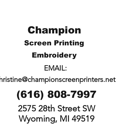
Champion
Screen Printing
Embroidery
EMAIL:
hristine@championscreenprinters.net
(616) 808-7997
2575 28th Street SW
Wyoming, MI 49519