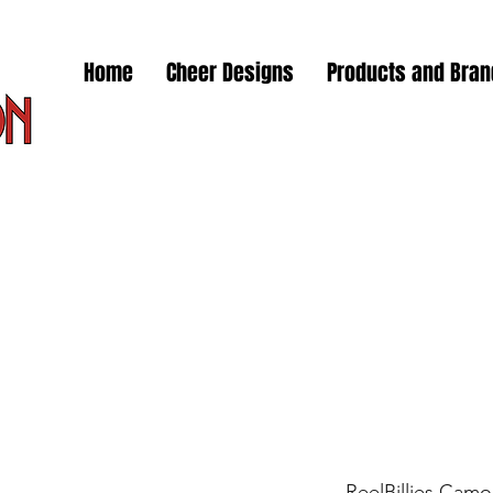
Home
Cheer Designs
Products and Bra
ReelBillies Camo