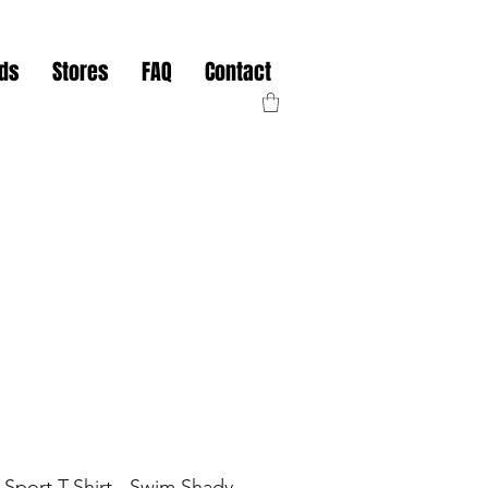
nds
Stores
FAQ
Contact
 Sport T-Shirt - Swim Shady