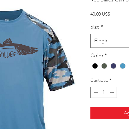
Precio
40,00 US$
Size
*
Elegir
Color
*
Cantidad
*
Ag