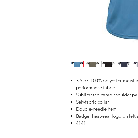
3.5 oz. 100% polyester moist
performance fabric
Sublimated camo shoulder pan
Self-fabric collar
Double-needle hem
Badger heat-seal logo on left
4141