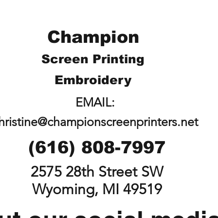
Champion
Screen Printing
Embroidery
EMAIL:
hristine@championscreenprinters.net
(616) 808-7997
2575 28th Street SW
Wyoming, MI 49519