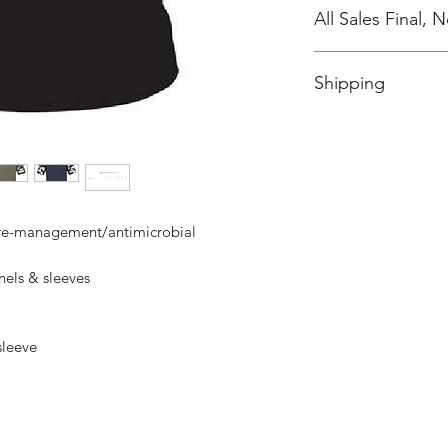
All Sales Final,
No Cancellations
Shipping
Price includes shipp
ure-management/antimicrobial
els & sleeves
 sleeve