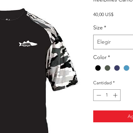
Precio
40,00 US$
Size
*
Elegir
Color
*
Cantidad
*
Ag