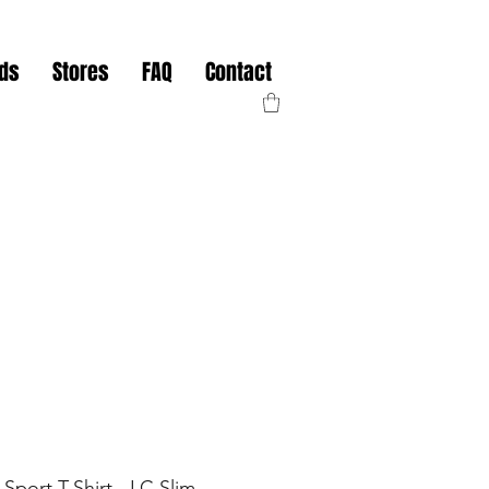
nds
Stores
FAQ
Contact
Sport T-Shirt - LC Slim