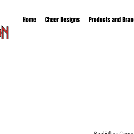
Home
Cheer Designs
Products and Bra
ReelBillies Camo 