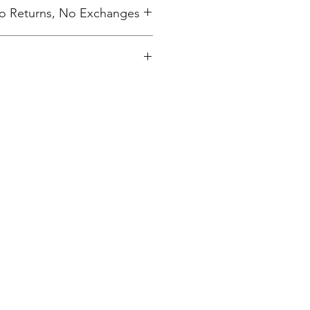
 No Returns, No Exchanges
ing charge.