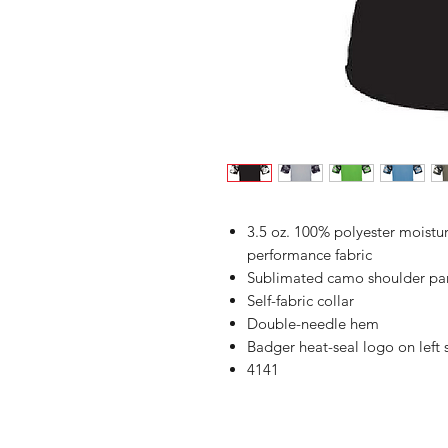
3.5 oz. 100% polyester moist
performance fabric
Sublimated camo shoulder pan
Self-fabric collar
Double-needle hem
Badger heat-seal logo on left
4141