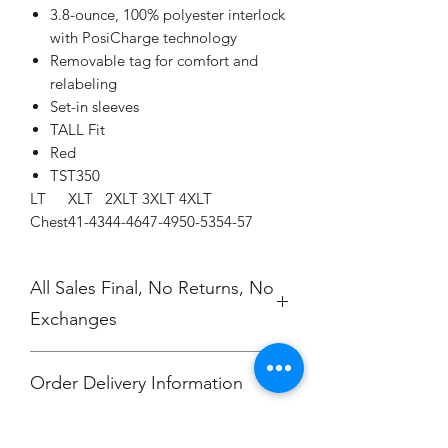
3.8-ounce, 100% polyester interlock
with PosiCharge technology
Removable tag for comfort and
relabeling
Set-in sleeves
TALL Fit
Red
TST350
LT
XLT
2XLT
3XLT
4XLT
Chest
41-43
44-46
47-49
50-53
54-57
All Sales Final, No Returns, No
Exchanges
Order Delivery Information
***Orders will be printed upon close of
No Cancellations.
sale and shipped, individually