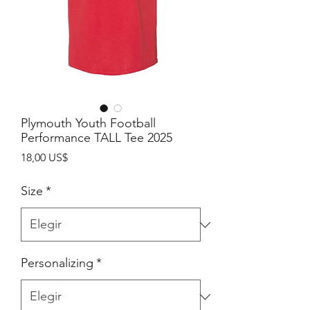
Plymouth Youth Football
Performance TALL Tee 2025
Precio
18,00 US$
Size
*
Personalizing
*