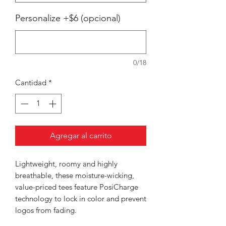
Personalize +$6 (opcional)
0/18
Cantidad
*
Agregar al carrito
Lightweight, roomy and highly
breathable, these moisture-wicking,
value-priced tees feature PosiCharge
technology to lock in color and prevent
logos from fading.