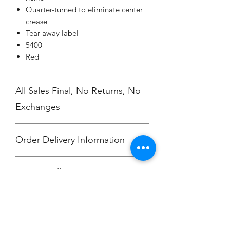
Quarter-turned to eliminate center
crease
Tear away label
5400
Red
All Sales Final, No Returns, No
Exchanges
Order Delivery Information
***Orders will be printed upon close of
No Cancellations.
sale and shipped, individually
packaged per order to Hali Clevenger.
Email: unitedtravelfc@gmail.com