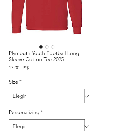
Plymouth Youth Football Long
Sleeve Cotton Tee 2025
Precio
17,00 US$
Size
*
Personalizing
*