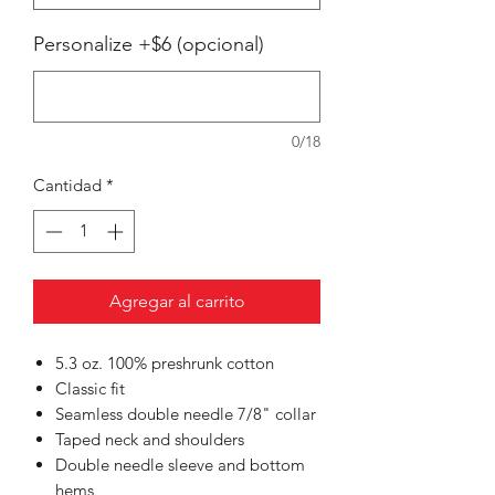
Personalize +$6 (opcional)
0/18
Cantidad
*
Agregar al carrito
5.3 oz. 100% preshrunk cotton
Classic fit
Seamless double needle 7/8" collar
Taped neck and shoulders
Double needle sleeve and bottom
hems