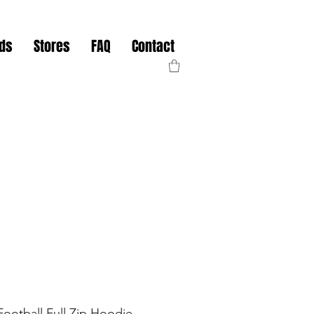
nds
Stores
FAQ
Contact
ootball Full Zip Hoodie