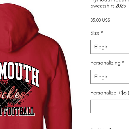
Sweatshirt 2025
Precio
35,00 US$
Size
*
Elegir
Personalizing
*
Elegir
Personalize +$6 