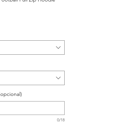
(opcional)
0/18