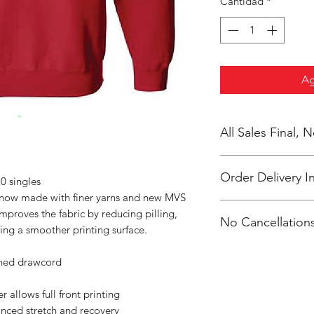
Cantidad
*
Ag
All Sales Final,
Order Delivery I
0 singles
s now made with finer yarns and new MVS
***Orders will be pr
improves the fabric by reducing pilling,
No Cancellations
shipped, individual
ing a smoother printing surface.
Clevenger.
Email: unitedtrave
ched drawcord
 allows full front printing
anced stretch and recovery