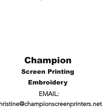
Champion
Screen Printing
Embroidery
EMAIL:
hristine@championscreenprinters.net