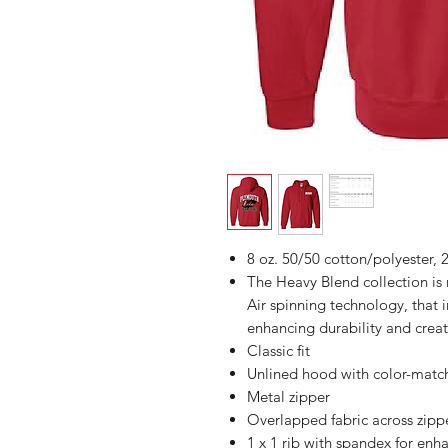
8 oz. 50/50 cotton/polyester, 2
The Heavy Blend collection i
Air spinning technology, that 
enhancing durability and creat
Classic fit
Unlined hood with color-mat
Metal zipper
Overlapped fabric across zipper
1 x 1 rib with spandex for enh