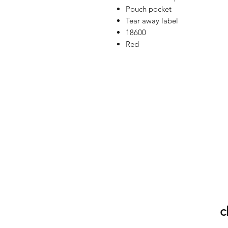
Pouch pocket
Tear away label
18600
Red
c