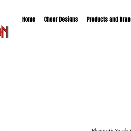
Home
Cheer Designs
Products and Bra
Plymouth Youth F