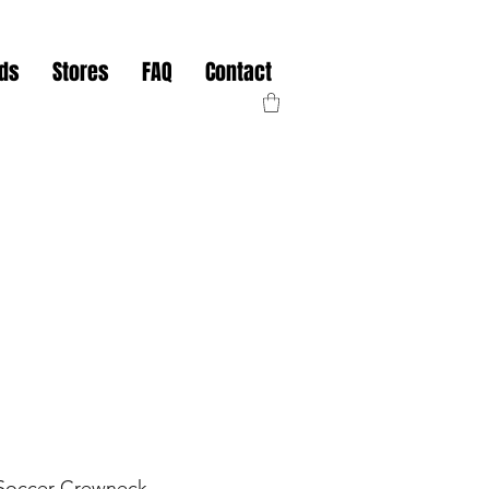
nds
Stores
FAQ
Contact
 Soccer Crewneck