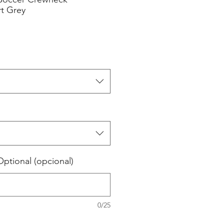
rt Grey
tional (opcional)
0/25