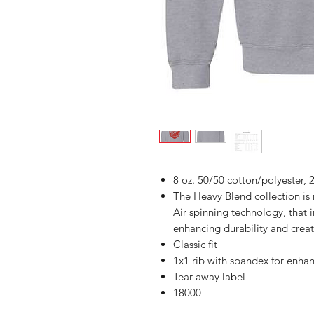
8 oz. 50/50 cotton/polyester, 2
The Heavy Blend collection i
Air spinning technology, that 
enhancing durability and creat
Classic fit
1x1 rib with spandex for enha
Tear away label
18000