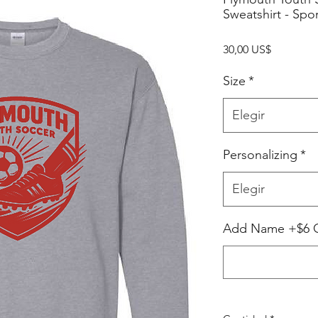
Sweatshirt - Spo
Precio
30,00 US$
Size
*
Elegir
Personalizing
*
Elegir
Add Name +$6 Op