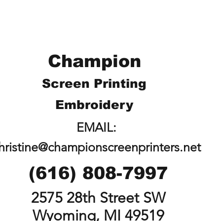
Champion
Screen Printing
Embroidery
EMAIL:
hristine@championscreenprinters.net
(616) 808-7997
2575 28th Street SW
Wyoming, MI 49519