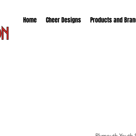
Home
Cheer Designs
Products and Bra
Plymouth Youth