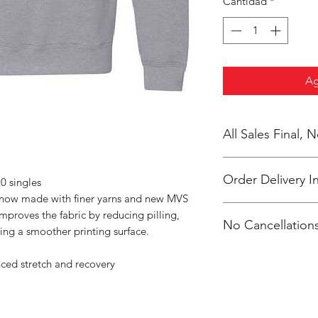
Cantidad
*
Ag
All Sales Final,
Order Delivery I
0 singles
s now made with finer yarns and new MVS
***Orders will be pr
improves the fabric by reducing pilling,
No Cancellations
shipped, individual
ing a smoother printing surface.
Duran.
Email: Ray Duran 
nced stretch and recovery