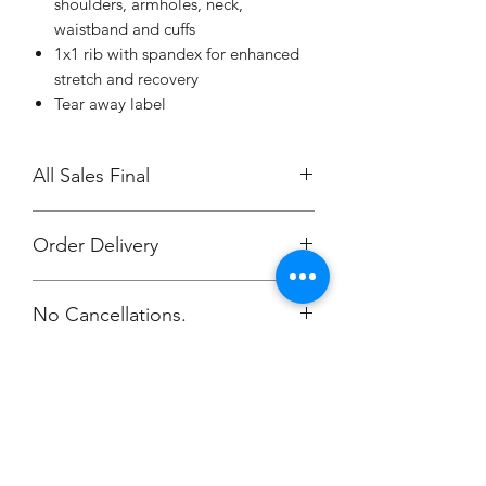
shoulders, armholes, neck,
waistband and cuffs
1x1 rib with spandex for enhanced
stretch and recovery
Tear away label
All Sales Final
Order Delivery
***Orders will be printed upon close of
No Cancellations.
sale and shipping individually
packaged per order to Coach Ashley.
Email: stronger1086@comcast.net
Champion