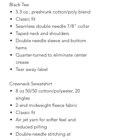
Black Tee
5.3 oz., preshrunk cotton/poly blend
Classic fit
Seamless double needle 7/8" collar
Taped neck and shoulders
Double needle sleeve and bottom
hems
Quarter-turned to eliminate center
crease
Tear away label
Crewneck Sweatshirt
8 oz 50/50 cotton/polyester, 20
singles
2-end midweight fleece fabric
Classic fit
Air jet yarn for softer feel and
reduced pilling
Double-needle stitching at