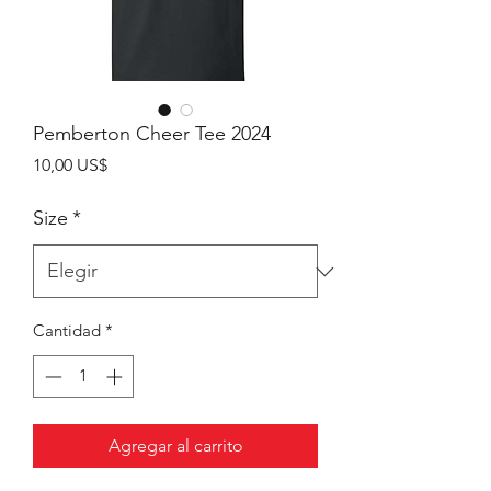
Pemberton Cheer Tee 2024
Precio
10,00 US$
Size
*
Cantidad
*
Agregar al carrito