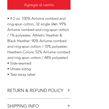
Agregar al carrito
• 4.2 oz. 100% Airlume combed and
ring-spun cotton, 32 single (Ash: 99%
Airlume combed and ring-spun cotton
/ 1% polyester; Athletic Heather &
Black Heather: 90% Airlume combed
and ring-spun cotton / 10% polyester;
Heathers Colors: 52% Airlume combed
and ring-spun cotton / 48% polyester)
• Side-seamed
• Unisex sizing
• Tear-away label
RETURN & REFUND POLICY
All Sales are Final.
SHIPPING INFO