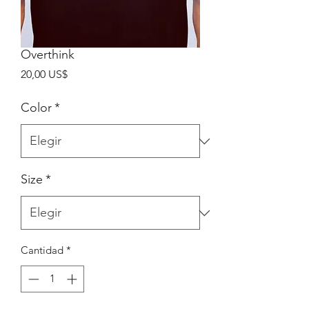
Overthink
Precio
20,00 US$
Color
*
Size
*
Cantidad
*