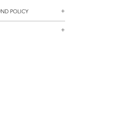
UND POLICY
pping