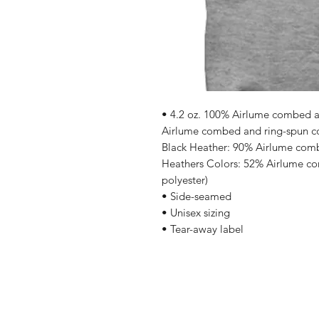
• 4.2 oz. 100% Airlume combed an
Airlume combed and ring-spun cot
Black Heather: 90% Airlume comb
Heathers Colors: 52% Airlume co
polyester)
• Side-seamed
• Unisex sizing
• Tear-away label