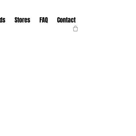
nds
Stores
FAQ
Contact