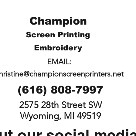
Champion
Screen Printing
Embroidery
EMAIL:
hristine@championscreenprinters.net
(616) 808-7997
2575 28th Street SW
Wyoming, MI 49519
t our social medi