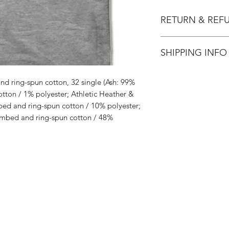
RETURN & REF
All Sales are Final.
SHIPPING INFO
Flat Rate $3.90 Shi
d ring-spun cotton, 32 single (Ash: 99%
ton / 1% polyester; Athletic Heather &
ed and ring-spun cotton / 10% polyester;
mbed and ring-spun cotton / 48%