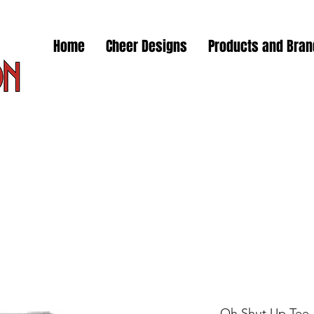
Home
Cheer Designs
Products and Bra
Oh Shut Up Tee