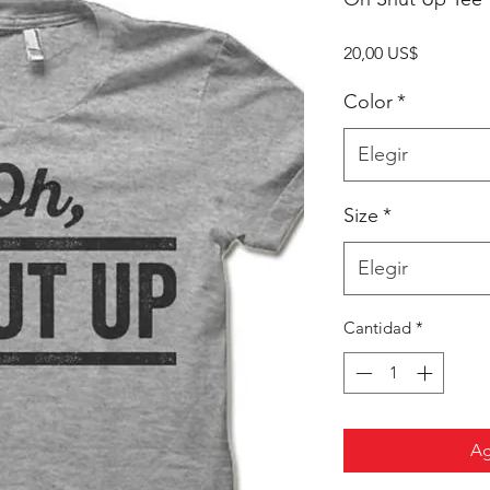
Precio
20,00 US$
Color
*
Elegir
Size
*
Elegir
Cantidad
*
Ag