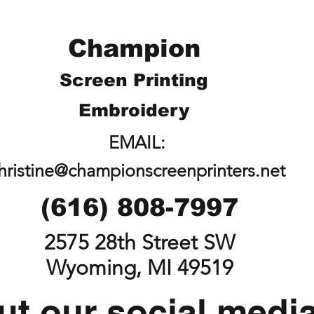
Champion
Screen Printing
Embroidery
EMAIL:
hristine@championscreenprinters.net
(616) 808-7997
2575 28th Street SW
Wyoming, MI 49519
t our social medi