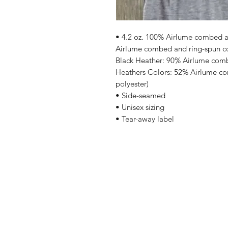
• 4.2 oz. 100% Airlume combed an
Airlume combed and ring-spun cot
Black Heather: 90% Airlume comb
Heathers Colors: 52% Airlume co
polyester)
• Side-seamed
• Unisex sizing
• Tear-away label