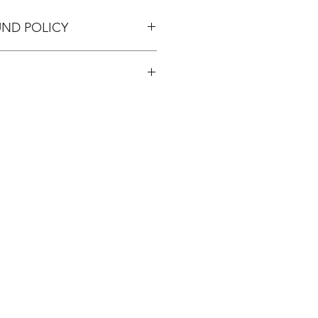
UND POLICY
pping