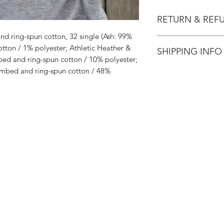
RETURN & REF
d ring-spun cotton, 32 single (Ash: 99%
All Sales are Final.
ton / 1% polyester; Athletic Heather &
SHIPPING INFO
ed and ring-spun cotton / 10% polyester;
mbed and ring-spun cotton / 48%
Flat Rate $3.90 Shi