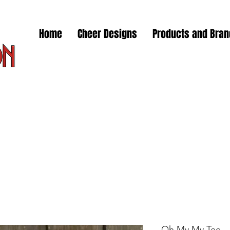
Home
Cheer Designs
Products and Bra
Oh My My Tee