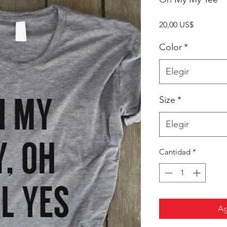
Precio
20,00 US$
Color
*
Elegir
Size
*
Elegir
Cantidad
*
Ag