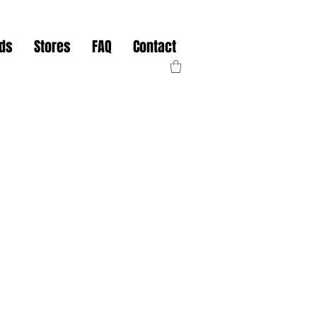
nds
Stores
FAQ
Contact