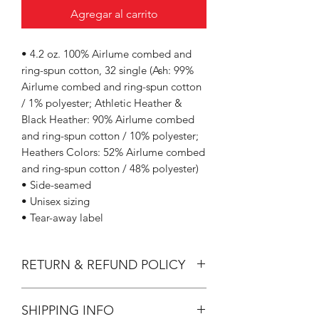
Agregar al carrito
• 4.2 oz. 100% Airlume combed and
ring-spun cotton, 32 single (Ash: 99%
Airlume combed and ring-spun cotton
/ 1% polyester; Athletic Heather &
Black Heather: 90% Airlume combed
and ring-spun cotton / 10% polyester;
Heathers Colors: 52% Airlume combed
and ring-spun cotton / 48% polyester)
• Side-seamed
• Unisex sizing
• Tear-away label
RETURN & REFUND POLICY
All Sales are Final.
SHIPPING INFO