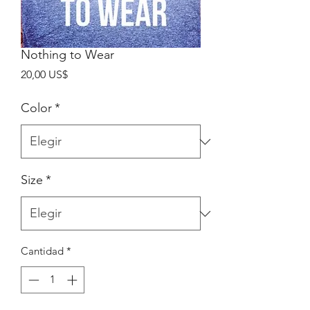
Nothing to Wear
Precio
20,00 US$
Color
*
Size
*
Cantidad
*