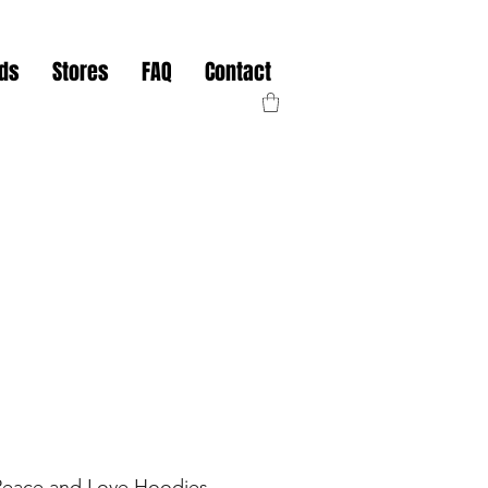
nds
Stores
FAQ
Contact
Peace and Love Hoodies