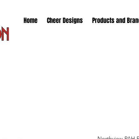
Home
Cheer Designs
Products and Bra
Northview PAH 