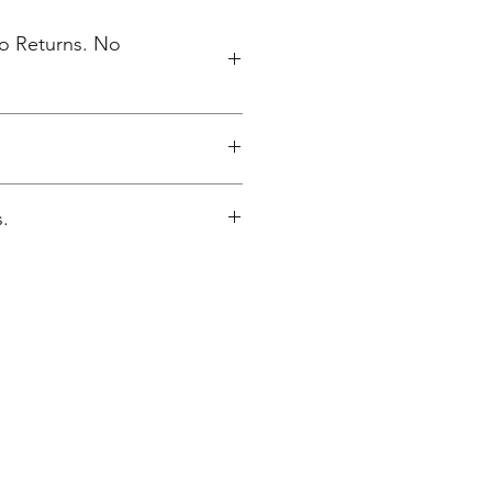
No Returns. No
elivered to NV High School 5/17
.