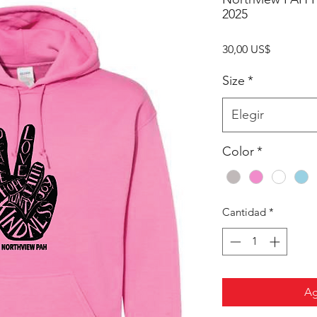
2025
Precio
30,00 US$
Size
*
Elegir
Color
*
Cantidad
*
Ag