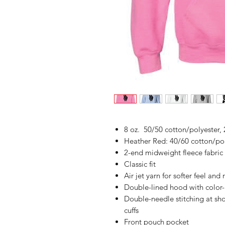
8 oz. 50/50 cotton/polyester, 
Heather Red: 40/60 cotton/po
2-end midweight fleece fabric
Classic fit
Air jet yarn for softer feel and
Double-lined hood with colo
Double-needle stitching at sh
cuffs
Front pouch pocket