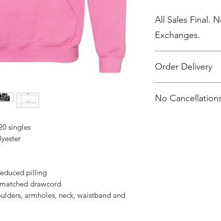
All Sales Final. 
Exchanges.
Order Delivery
***Orders will be d
No Cancellations
20 singles
lyester
 reduced pilling
r-matched drawcord
oulders, armholes, neck, waistband and