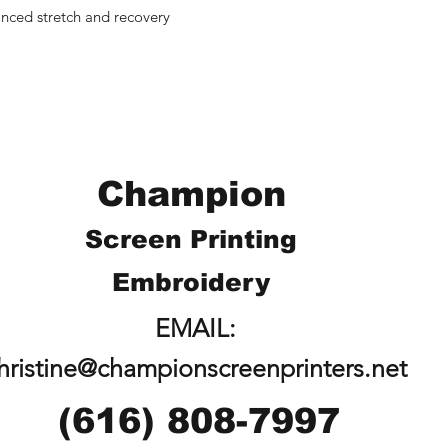
anced stretch and recovery
Champion
Screen Printing
Embroidery
EMAIL:
hristine@championscreenprinters.net
(616) 808-7997