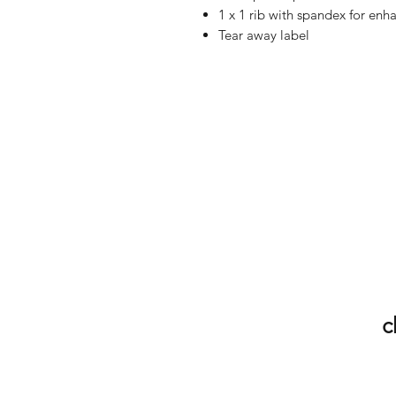
1 x 1 rib with spandex for enh
Tear away label
c