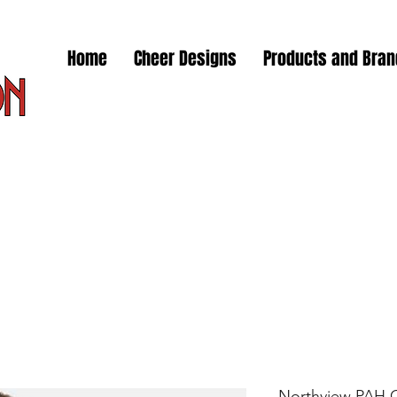
Home
Cheer Designs
Products and Bra
Northview PAH 