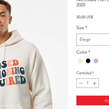
2025
Precio
30,00 US$
Size
*
Elegir
Color
*
Cantidad
*
Ag