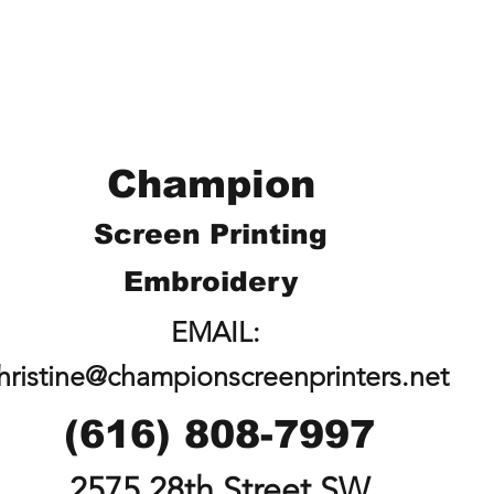
Champion
Screen Printing
Embroidery
EMAIL:
hristine@championscreenprinters.net
(616) 808-7997
2575 28th Street SW