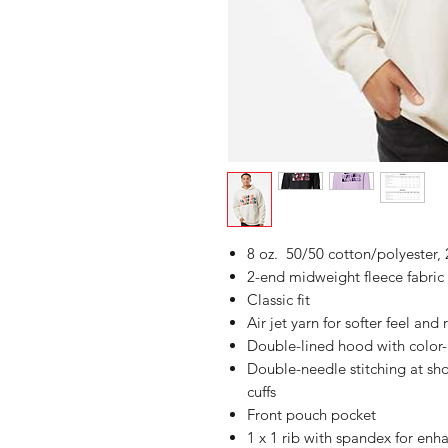
8 oz. 50/50 cotton/polyester, 
2-end midweight fleece fabric
Classic fit
Air jet yarn for softer feel and
Double-lined hood with colo
Double-needle stitching at sh
cuffs
Front pouch pocket
1 x 1 rib with spandex for enh