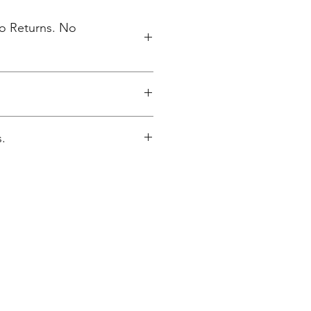
No Returns. No
elivered to NV High School 5/17.
.