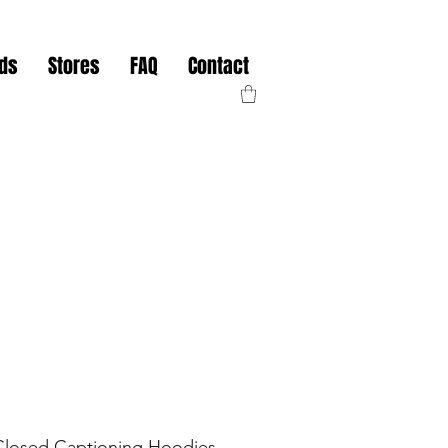
nds
Stores
FAQ
Contact
Closed Captioning Hoodies