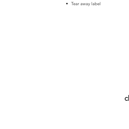
Tear away label
c