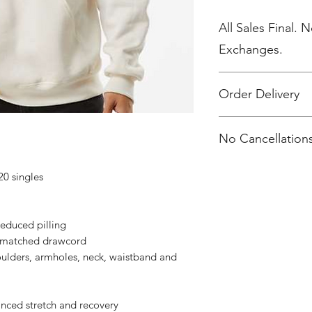
All Sales Final. 
Exchanges.
Order Delivery
***Orders will be d
No Cancellations
20 singles
 reduced pilling
r-matched drawcord
oulders, armholes, neck, waistband and
anced stretch and recovery