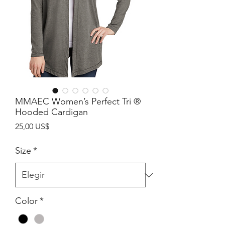
MMAEC Women’s Perfect Tri ®
Hooded Cardigan
Precio
25,00 US$
Size
*
Color
*