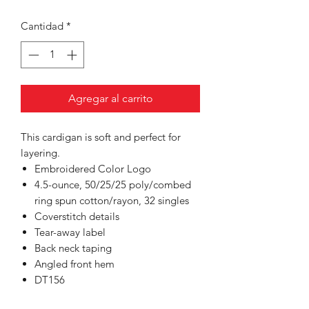
Cantidad
*
Agregar al carrito
This cardigan is soft and perfect for
layering.
Embroidered Color Logo
4.5-ounce, 50/25/25 poly/combed
ring spun cotton/rayon, 32 singles
Coverstitch details
Tear-away label
Back neck taping
Angled front hem
DT156