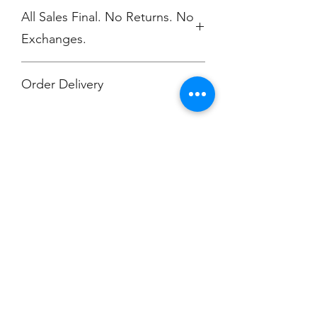
All Sales Final. No Returns. No
Exchanges.
Order Delivery
***Orders will be printed upon close of
sale and shipped, individually
packaged per order to Muskegon
Montessori.
Champion
Screen Printing
Embroidery
EMAIL:
christine@championscreenprinters.net