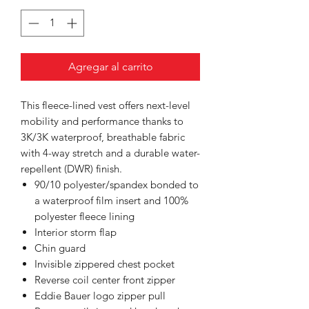
Agregar al carrito
This fleece-lined vest offers next-level
mobility and performance thanks to
3K/3K waterproof, breathable fabric
with 4-way stretch and a durable water-
repellent (DWR) finish.
90/10 polyester/spandex bonded to
a waterproof film insert and 100%
polyester fleece lining
Interior storm flap
Chin guard
Invisible zippered chest pocket
Reverse coil center front zipper
Eddie Bauer logo zipper pull