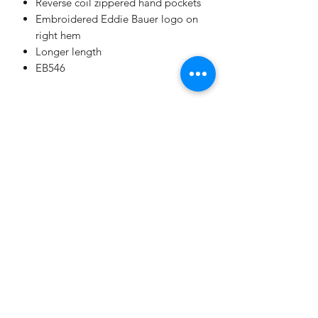
Reverse coil zippered hand pockets
Embroidered Eddie Bauer logo on
right hem
Longer length
EB546
All Sales Final. No Returns. No
Exchanges.
No Cancellations.
Shipping
Price includes shipping.
Champion
Screen Printing