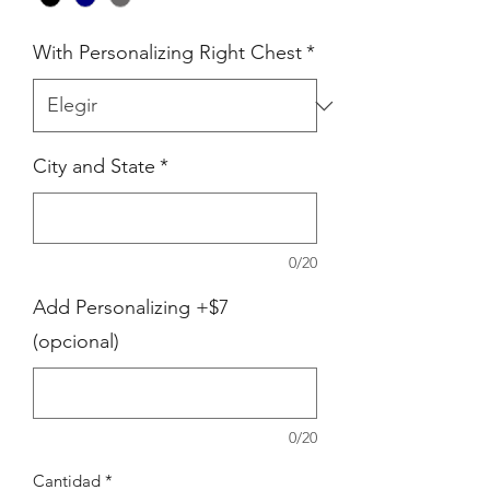
With Personalizing Right Chest
*
City and State
*
0/20
Add Personalizing +$7
(opcional)
0/20
Cantidad
*