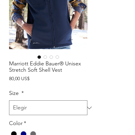
Marriott Eddie Bauer® Unisex
Stretch Soft Shell Vest
Precio
80,00 US$
Size
*
Color
*