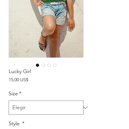
Lucky Girl
Precio
15,00 US$
Size
*
Style
*