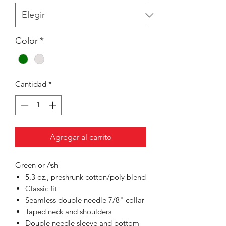
Color
*
Cantidad
*
Agregar al carrito
Green or Ash
5.3 oz., preshrunk cotton/poly blend
Classic fit
Seamless double needle 7/8" collar
Taped neck and shoulders
Double needle sleeve and bottom