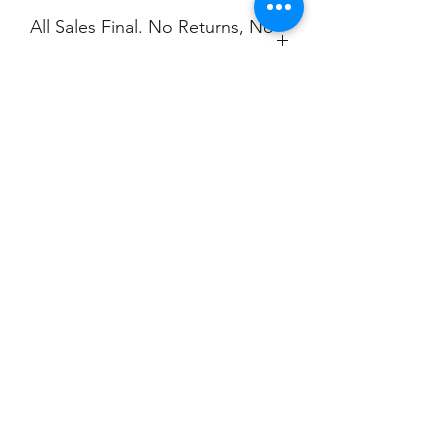
All Sales Final. No Returns, No
Exchanges.
No Cancellations.
Champion
Screen Printing
Embroidery
EMAIL:
christine@championscreenprinters.net