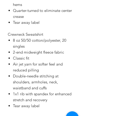
hems
Quarter-turned to eliminate center
crease
Tear away label
Crewneck Sweatshirt
8 oz 50/50 cotton/polyester, 20
singles
2-end midweight fleece fabric
Classic fit
Air jet yarn for softer feel and
reduced pilling
Double-needle stitching at
shoulders, armholes, neck,
waistband and cuffs
1x1 rib with spandex for enhanced
stretch and recovery
Tear away label