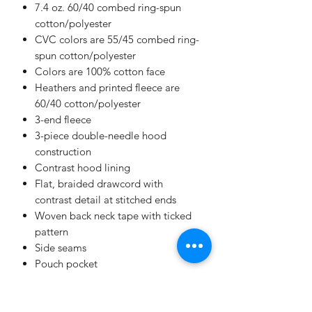
7.4 oz. 60/40 combed ring-spun
cotton/polyester
CVC colors are 55/45 combed ring-
spun cotton/polyester
Colors are 100% cotton face
Heathers and printed fleece are
60/40 cotton/polyester
3-end fleece
3-piece double-needle hood
construction
Contrast hood lining
Flat, braided drawcord with
contrast detail at stitched ends
Woven back neck tape with ticked
pattern
Side seams
Pouch pocket
Contrast super stretch rib cuffs and
bottom band
EasyTear™ label