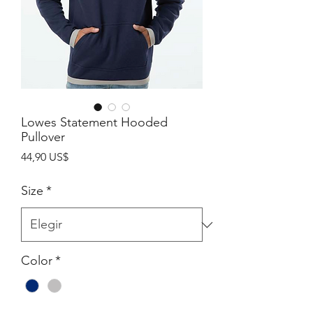
Lowes Statement Hooded
Pullover
Precio
44,90 US$
Size
*
Color
*