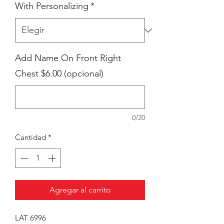
With Personalizing
*
Add Name On Front Right
Chest $6.00 (opcional)
0/20
Cantidad
*
Agregar al carrito
LAT 6996