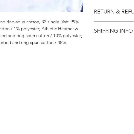
RETURN & REF
d ring-spun cotton, 32 single (Ash: 99%
All Sales are Final.
ton / 1% polyester; Athletic Heather &
SHIPPING INFO
ed and ring-spun cotton / 10% polyester;
mbed and ring-spun cotton / 48%
Flat Rate $3.90 Shi