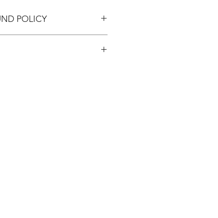
UND POLICY
pping