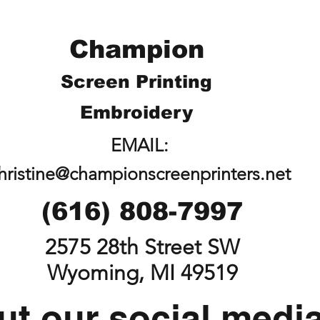
Champion
Screen Printing
Embroidery
EMAIL:
hristine@championscreenprinters.net
(616) 808-7997
2575 28th Street SW
Wyoming, MI 49519
t our social medi