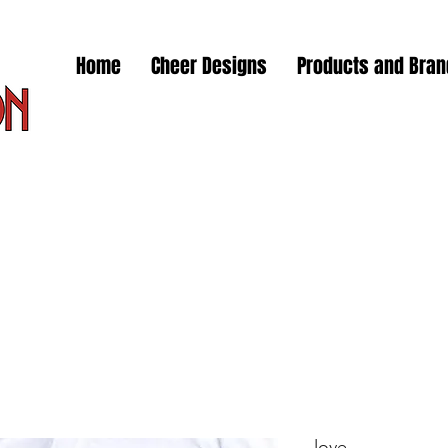
Home
Cheer Designs
Products and Bra
love