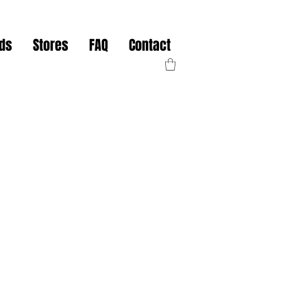
nds
Stores
FAQ
Contact