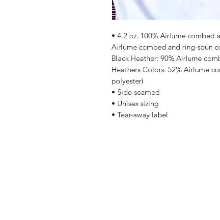
• 4.2 oz. 100% Airlume combed an
Airlume combed and ring-spun cot
Black Heather: 90% Airlume comb
Heathers Colors: 52% Airlume co
polyester)
• Side-seamed
• Unisex sizing
• Tear-away label