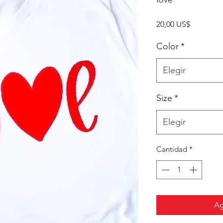
Precio
20,00 US$
Color
*
Elegir
Size
*
Elegir
Cantidad
*
Ag