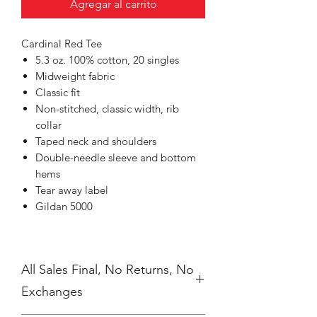
Agregar al carrito
Cardinal Red Tee
5.3 oz. 100% cotton, 20 singles
Midweight fabric
Classic fit
Non-stitched, classic width, rib
collar
Taped neck and shoulders
Double-needle sleeve and bottom
hems
Tear away label
Gildan 5000
All Sales Final, No Returns, No
Exchanges