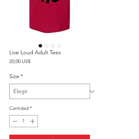
Live Loud Adult Tees
Precio
20,00 US$
Size
*
Cantidad
*