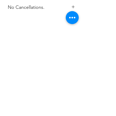
No Cancellations.
Champion
Screen Printing
Embroidery
EMAIL:
christine@championscreenprinters.net
(616) 808-7997
2575 28th Street SW