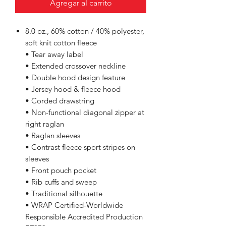
Agregar al carrito
8.0 oz., 60% cotton / 40% polyester,
soft knit cotton fleece
• Tear away label
• Extended crossover neckline
• Double hood design feature
• Jersey hood & fleece hood
• Corded drawstring
• Non-functional diagonal zipper at
right raglan
• Raglan sleeves
• Contrast fleece sport stripes on
sleeves
• Front pouch pocket
• Rib cuffs and sweep
• Traditional silhouette
• WRAP Certified-Worldwide
Responsible Accredited Production