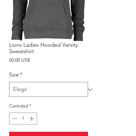
Lions Ladies Hooded Varsity
Sweatshirt
Precio
60,00 US$
Size
*
Cantidad
*