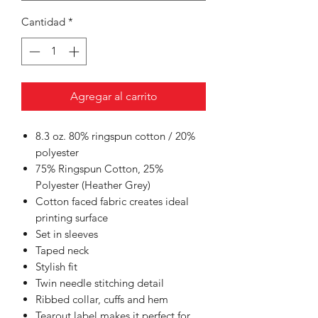
Cantidad
*
Agregar al carrito
8.3 oz. 80% ringspun cotton / 20%
polyester
75% Ringspun Cotton, 25%
Polyester (Heather Grey)
Cotton faced fabric creates ideal
printing surface
Set in sleeves
Taped neck
Stylish fit
Twin needle stitching detail
Ribbed collar, cuffs and hem
Tearout label makes it perfect for