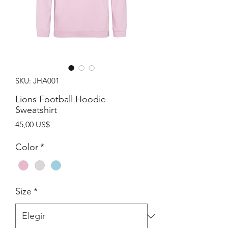
SKU: JHA001
Lions Football Hoodie
Sweatshirt
Precio
45,00 US$
Color
*
Size
*