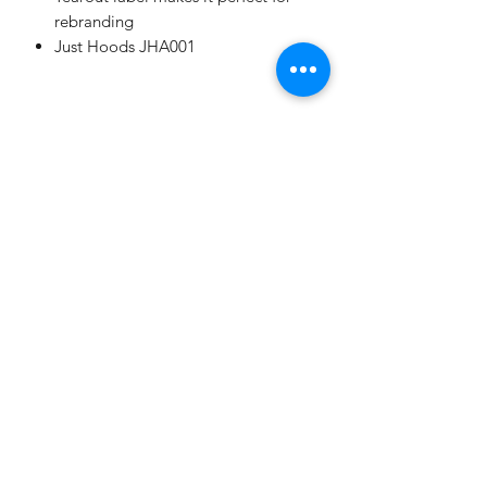
rebranding
Just Hoods JHA001
Champion
Screen Printing
Embroidery
EMAIL:
christine@championscreenprinters.net
(616) 808-7997
2575 28th Street SW