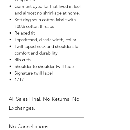
Garment dyed for that lived in feel
and almost no shrinkage at home.
Soft ring spun cotton fabric with
100% cotton threads
Relaxed fit
Topstitched, classic width, collar
Twill taped neck and shoulders for
comfort and durability
Rib cuffs
Shoulder to shoulder twill tape
Signature twill label
1717
All Sales Final. No Returns. No
Exchanges.
No Cancellations.