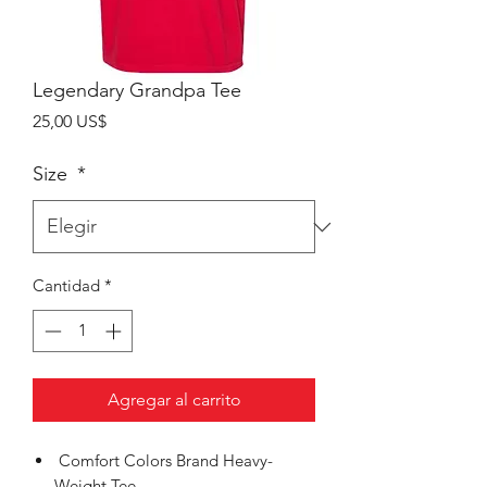
Legendary Grandpa Tee
Precio
25,00 US$
Size
*
Cantidad
*
Agregar al carrito
Comfort Colors Brand Heavy-
Weight Tee