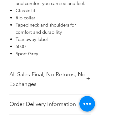
and comfort you can see and feel.
Classic fit
Rib collar
Taped neck and shoulders for
comfort and durability
Tear away label
5000
Sport Grey
All Sales Final, No Returns, No
Exchanges
Order Delivery Information
***Orders will be printed upon close of
No Cancellations.
sale and shipped, individually
packaged per order to Jefferson Elem
attention Hali Clevenger.