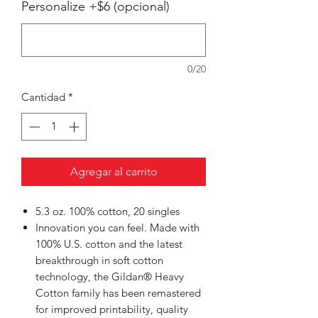
Personalize +$6 (opcional)
0/20
Cantidad
*
Agregar al carrito
5.3 oz. 100% cotton, 20 singles
Innovation you can feel. Made with
100% U.S. cotton and the latest
breakthrough in soft cotton
technology, the Gildan® Heavy
Cotton family has been remastered
for improved printability, quality