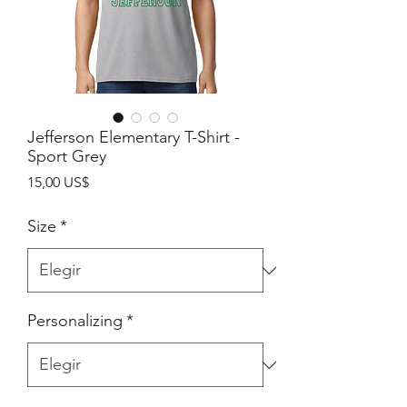
Jefferson Elementary T-Shirt -
Sport Grey
Precio
15,00 US$
Size
*
Personalizing
*