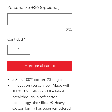
Personalize +$6 (opcional)
0/20
Cantidad
*
Agregar al carrito
5.3 oz. 100% cotton, 20 singles
Innovation you can feel. Made with
100% U.S. cotton and the latest
breakthrough in soft cotton
technology, the Gildan® Heavy
Cotton family has been remastered