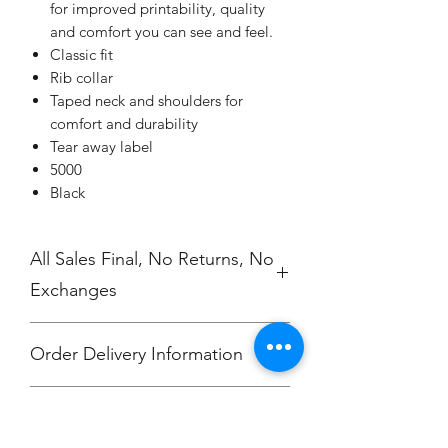
for improved printability, quality
and comfort you can see and feel.
Classic fit
Rib collar
Taped neck and shoulders for
comfort and durability
Tear away label
5000
Black
All Sales Final, No Returns, No
Exchanges
Order Delivery Information
***Orders will be printed upon close of
No Cancellations.
sale and shipped, individually
packaged per order to Jefferson Elem