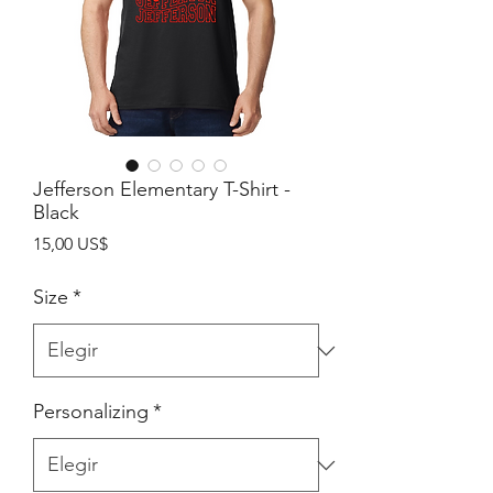
Jefferson Elementary T-Shirt -
Black
Precio
15,00 US$
Size
*
Personalizing
*