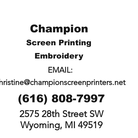
Champion
Screen Printing
Embroidery
EMAIL:
hristine@championscreenprinters.net
(616) 808-7997
2575 28th Street SW
Wyoming, MI 49519