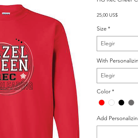
Precio
25,00 US$
Size
*
Elegir
With Personalizi
Elegir
Color
*
Add Personalizin