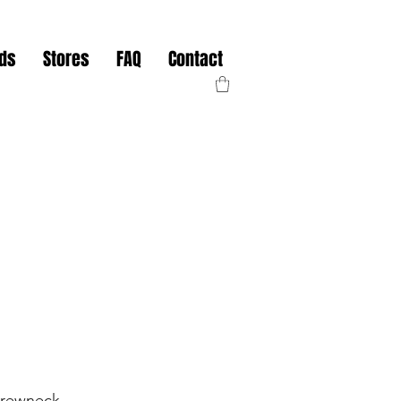
nds
Stores
FAQ
Contact
rewneck