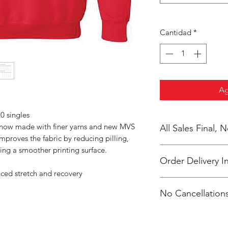
Cantidad
*
Ag
0 singles
s now made with finer yarns and new MVS
All Sales Final,
improves the fabric by reducing pilling,
ing a smoother printing surface.
Order Delivery I
nced stretch and recovery
These are preorders.
No Cancellations
Coach 2 weeks after 
packaged /labeled p
Coach Arionna
Email: hwcteams@g