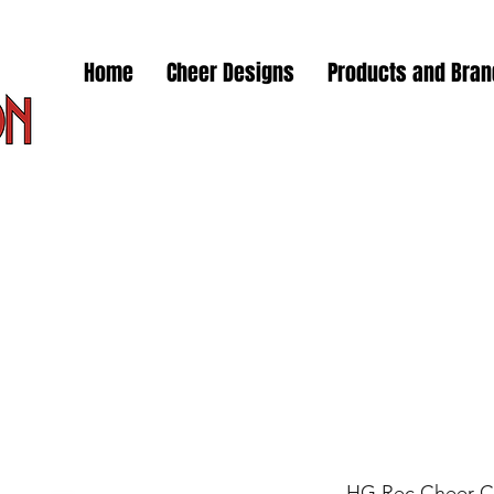
Home
Cheer Designs
Products and Bra
HG Rec Cheer C