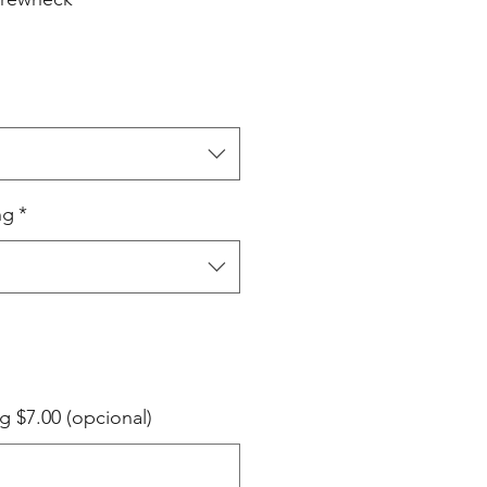
ng
*
g $7.00 (opcional)