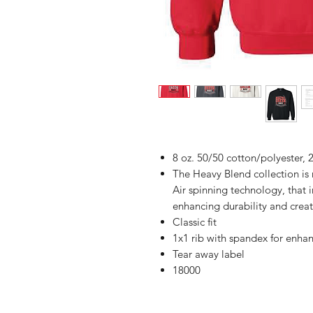
8 oz. 50/50 cotton/polyester, 2
The Heavy Blend collection i
Air spinning technology, that 
enhancing durability and creat
Classic fit
1x1 rib with spandex for enha
Tear away label
18000