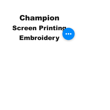
Champion
Screen Printing
Embroidery
EMAIL:
christine@championscreenprinters.net
(616) 808-7997
2575 28th Street SW
Wyoming, MI 49519
Check out our social