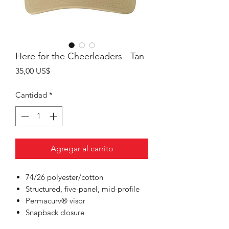
Here for the Cheerleaders - Tan
Precio
35,00 US$
Cantidad
*
Agregar al carrito
74/26 polyester/cotton
Structured, five-panel, mid-profile
Permacurv® visor
Snapback closure