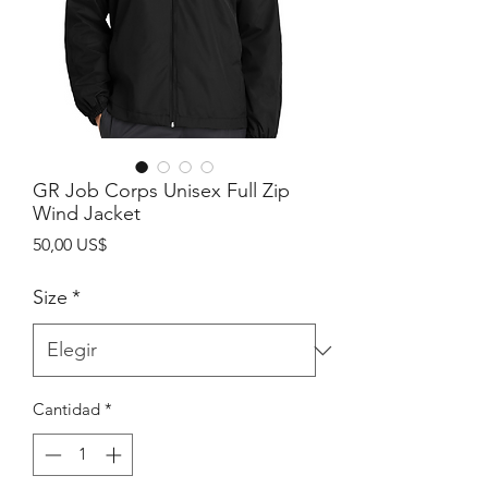
GR Job Corps Unisex Full Zip
Wind Jacket
Precio
50,00 US$
Size
*
Cantidad
*