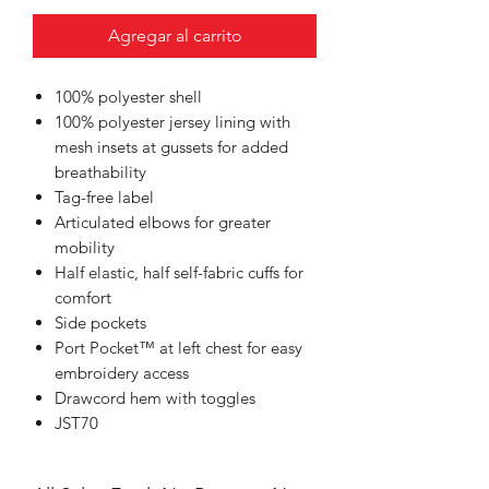
Agregar al carrito
100% polyester shell
100% polyester jersey lining with
mesh insets at gussets for added
breathability
Tag-free label
Articulated elbows for greater
mobility
Half elastic, half self-fabric cuffs for
comfort
Side pockets
Port Pocket™ at left chest for easy
embroidery access
Drawcord hem with toggles
JST70