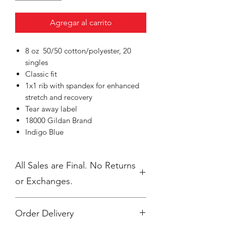
Agregar al carrito
8 oz 50/50 cotton/polyester, 20
singles
Classic fit
1x1 rib with spandex for enhanced
stretch and recovery
Tear away label
18000 Gildan Brand
Indigo Blue
All Sales are Final. No Returns
or Exchanges.
Order Delivery