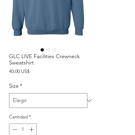
GLC LIVE Facilities Crewneck
Sweatshirt
Precio
40,00 US$
Size
*
Cantidad
*