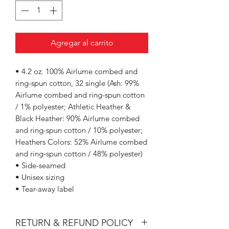
Agregar al carrito
• 4.2 oz. 100% Airlume combed and
ring-spun cotton, 32 single (Ash: 99%
Airlume combed and ring-spun cotton
/ 1% polyester; Athletic Heather &
Black Heather: 90% Airlume combed
and ring-spun cotton / 10% polyester;
Heathers Colors: 52% Airlume combed
and ring-spun cotton / 48% polyester)
• Side-seamed
• Unisex sizing
• Tear-away label
RETURN & REFUND POLICY