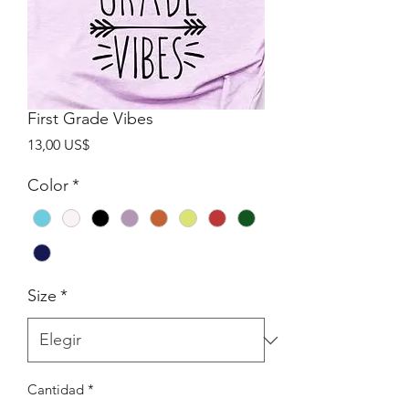
First Grade Vibes
Precio
13,00 US$
Color
*
Size
*
Cantidad
*