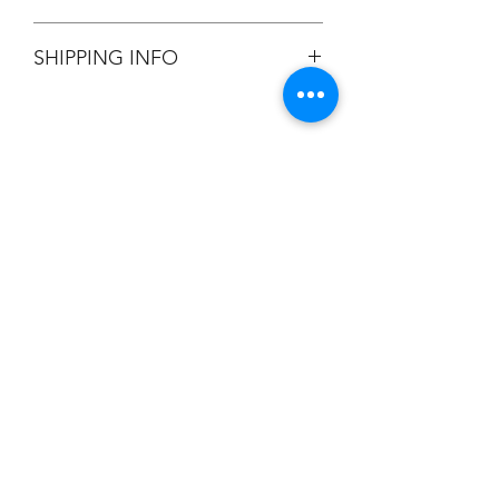
All Sales are Final.
SHIPPING INFO
Flat Rate $3.90 Shipping
Champion
Screen Printing
Embroidery
EMAIL:
christine@championscreenprinters.net
(616) 808-7997