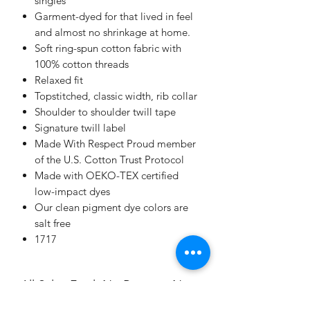
singles
Garment-dyed for that lived in feel
and almost no shrinkage at home.
Soft ring-spun cotton fabric with
100% cotton threads
Relaxed fit
Topstitched, classic width, rib collar
Shoulder to shoulder twill tape
Signature twill label
Made With Respect Proud member
of the U.S. Cotton Trust Protocol
Made with OEKO-TEX certified
low-impact dyes
Our clean pigment dye colors are
salt free
1717
All Sales Final. No Returns. No
Exchanges.