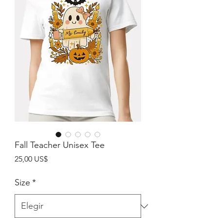
Fall Teacher Unisex Tee
Precio
25,00 US$
Size
*