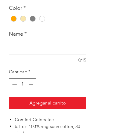
Color
*
Name
*
0/15
Cantidad
*
Agregar al carrito
Comfort Colors Tee
6.1 oz. 100% ring-spun cotton, 30