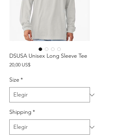
DSUSA Unisex Long Sleeve Tee
Precio
20,00 US$
Size
*
Shipping
*