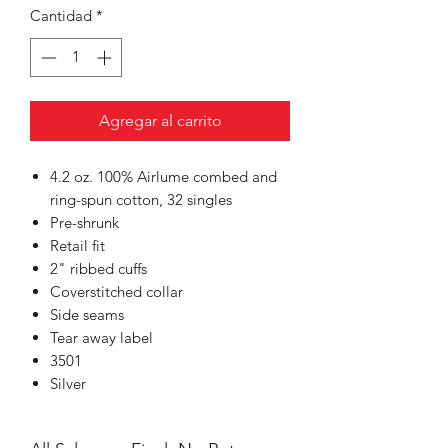
Cantidad
*
Agregar al carrito
4.2 oz. 100% Airlume combed and
ring-spun cotton, 32 singles
Pre-shrunk
Retail fit
2" ribbed cuffs
Coverstitched collar
Side seams
Tear away label
3501
Silver