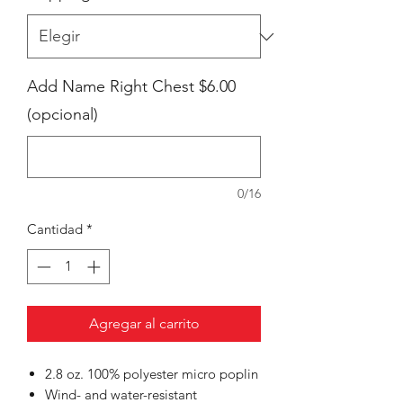
Add Name Right Chest $6.00
(opcional)
0/16
Cantidad
*
Agregar al carrito
2.8 oz. 100% polyester micro poplin
Wind- and water-resistant