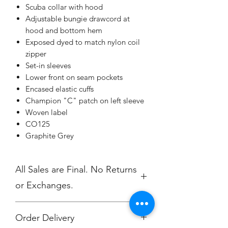
Scuba collar with hood
Adjustable bungie drawcord at
hood and bottom hem
Exposed dyed to match nylon coil
zipper
Set-in sleeves
Lower front on seam pockets
Encased elastic cuffs
Champion "C" patch on left sleeve
Woven label
CO125
Graphite Grey
All Sales are Final. No Returns
or Exchanges.
Order Delivery