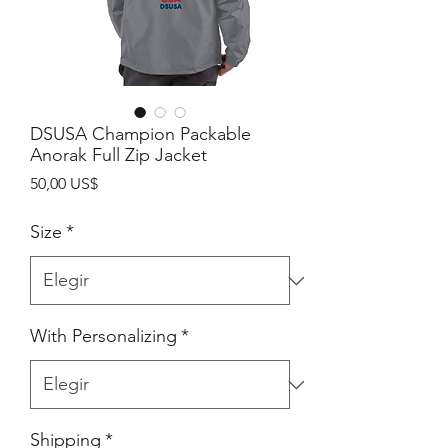
DSUSA Champion Packable
Anorak Full Zip Jacket
Precio
50,00 US$
Size
*
With Personalizing
*
Shipping
*