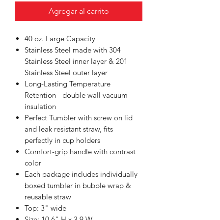
Agregar al carrito
40 oz. Large Capacity
Stainless Steel made with 304
Stainless Steel inner layer & 201
Stainless Steel outer layer
Long-Lasting Temperature
Retention - double wall vacuum
insulation
Perfect Tumbler with screw on lid
and leak resistant straw, fits
perfectly in cup holders
Comfort-grip handle with contrast
color
Each package includes individually
boxed tumbler in bubble wrap &
reusable straw
Top: 3" wide
Size: 10.6" H x 3.9 W