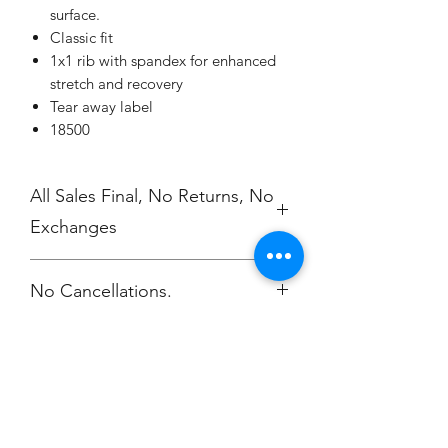
surface.
Classic fit
1x1 rib with spandex for enhanced
stretch and recovery
Tear away label
18500
All Sales Final, No Returns, No
Exchanges
No Cancellations.
Champion