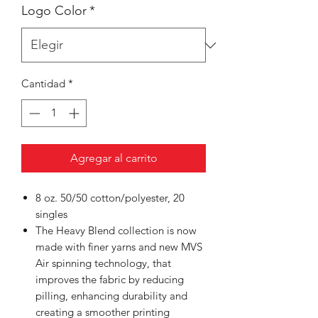
Logo Color
*
Cantidad
*
Agregar al carrito
8 oz. 50/50 cotton/polyester, 20
singles
The Heavy Blend collection is now
made with finer yarns and new MVS
Air spinning technology, that
improves the fabric by reducing
pilling, enhancing durability and
creating a smoother printing