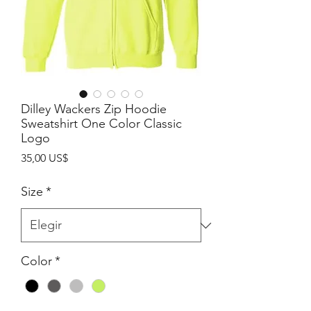
Dilley Wackers Zip Hoodie
Sweatshirt One Color Classic
Logo
Precio
35,00 US$
Size
*
Color
*