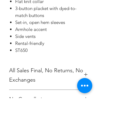
Flat knit collar
3-button placket with dyed-to-
match buttons
Set-in, open hem sleeves
Armhole accent
Side vents
Rental-friendly
ST650
All Sales Final, No Returns, No
Exchanges
No Cancellations.