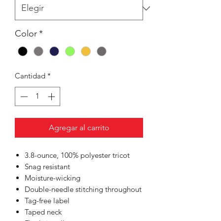
Color
*
Cantidad
*
Agregar al carrito
3.8-ounce, 100% polyester tricot
Snag resistant
Moisture-wicking
Double-needle stitching throughout
Tag-free label
Taped neck