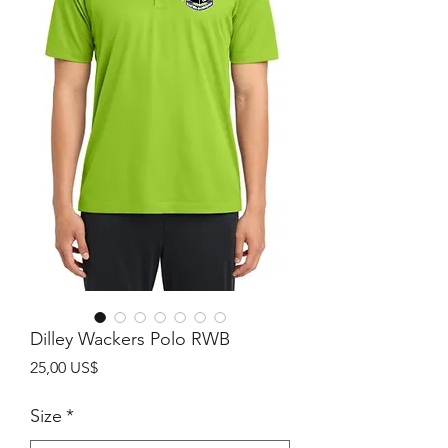
Dilley Wackers Polo RWB
Precio
25,00 US$
Size
*