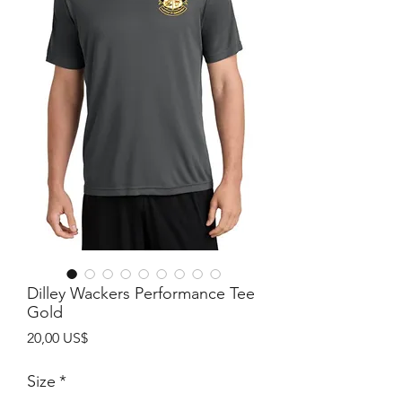
Dilley Wackers Performance Tee
Gold
Precio
20,00 US$
Size
*