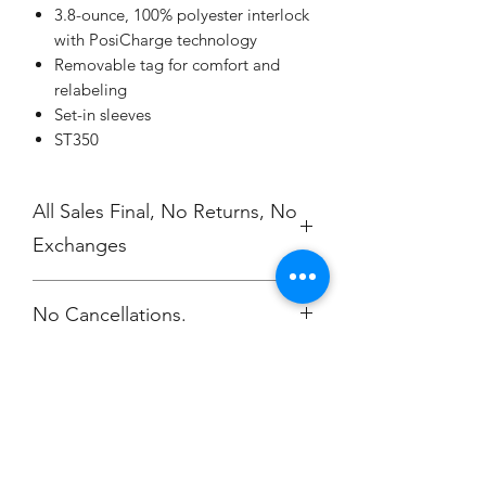
3.8-ounce, 100% polyester interlock
with PosiCharge technology
Removable tag for comfort and
relabeling
Set-in sleeves
ST350
All Sales Final, No Returns, No
Exchanges
No Cancellations.
Champion