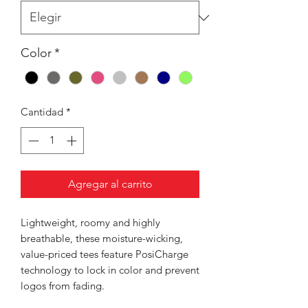
Color
*
Cantidad
*
Agregar al carrito
Lightweight, roomy and highly
breathable, these moisture-wicking,
value-priced tees feature PosiCharge
technology to lock in color and prevent
logos from fading.