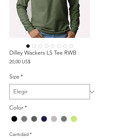
Dilley Wackers LS Tee RWB
Precio
20,00 US$
Size
*
Color
*
Cantidad
*