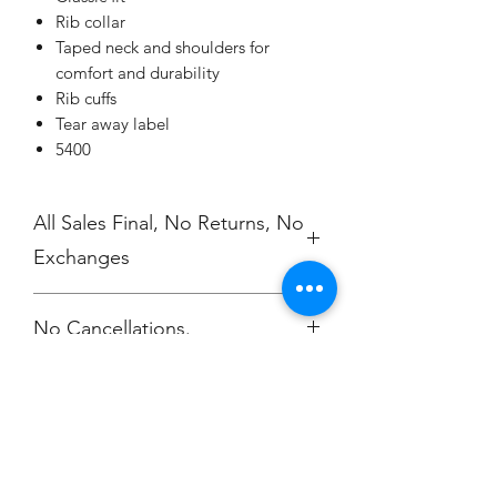
Rib collar
Taped neck and shoulders for
comfort and durability
Rib cuffs
Tear away label
5400
All Sales Final, No Returns, No
Exchanges
No Cancellations.
Champion