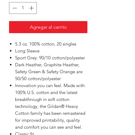
Agregar al carrito
5.3 oz. 100% cotton, 20 singles
Long Sleeve
Sport Grey: 90/10 cotton/polyester
Dark Heather, Graphite Heather,
Safety Green & Safety Orange are
50/50 cotton/polyester
Innovation you can feel. Made with
100% U.S. cotton and the latest
breakthrough in soft cotton
technology, the Gildan® Heavy
Cotton family has been remastered
for improved printability, quality
and comfort you can see and feel.
Classic fit